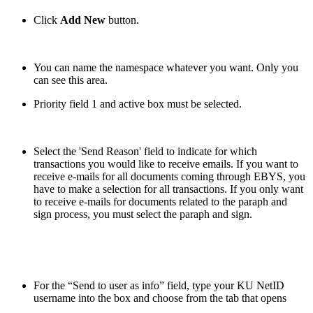
Click
Add New
button.
You can name the namespace whatever you want. Only you
can see this area.
Priority field 1 and active box must be selected.
Select the 'Send Reason' field to indicate for which
transactions you would like to receive emails. If you want to
receive e-mails for all documents coming through EBYS, you
have to make a selection for all transactions. If you only want
to receive e-mails for documents related to the paraph and
sign process, you must select the paraph and sign.
For the “Send to user as info” field, type your KU NetID
username
into the box and choose from the tab that opens