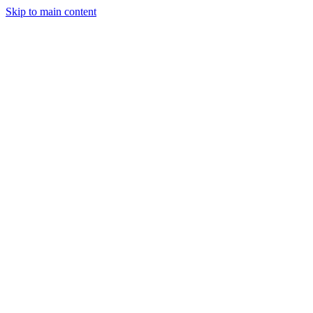
Skip to main content