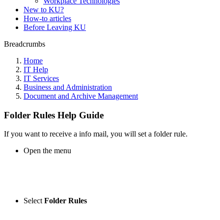
Workplace Technologies
New to KU?
How-to articles
Before Leaving KU
Breadcrumbs
Home
IT Help
IT Services
Business and Administration
Document and Archive Management
Folder Rules Help Guide
If you want to receive a info mail, you will set a folder rule.
Open the menu
Select
Folder Rules