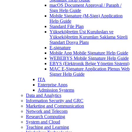
macOS Document Approval / Paraph /
Sign Help Guide
Mobile Signature (M-Sign) Application
Help Guide
Standard File Plan
Yükseköğretim Üst Kuruluşları ve
Yükseköğretim Kurumları Saklama Süreli
Standart Dosya Planı
E-signature
Mobile App Mobile Signature Help Guide
WEBEBYS Mobile Signature Help Guide
EBYS (Elektronik Belge Yönetim Sistemi)
MAC E-Signature Application Plenus Web
Signer Help Guide
ITA
Enterprise Apps
Admission Systems
Data and Analytics
Information Security and GRC
Marketing and Communication
Network and Telecom
Research Computing
System and Cloud
Teaching and Learning