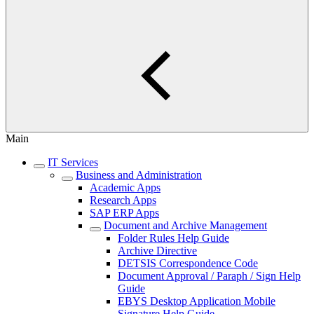
Main
IT Services
Business and Administration
Academic Apps
Research Apps
SAP ERP Apps
Document and Archive Management
Folder Rules Help Guide
Archive Directive
DETSIS Correspondence Code
Document Approval / Paraph / Sign Help
Guide
EBYS Desktop Application Mobile
Signature Help Guide