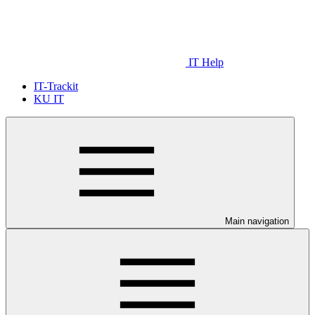
IT Help
IT-Trackit
KU IT
Main navigation