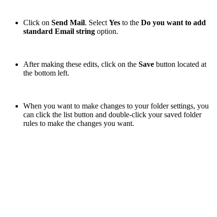
Click on
Send Mail
. Select
Yes
to the
Do you want to add
standard Email string
option.
After making these edits, click on the
Save
button located at
the bottom left.
When you want to make changes to your folder settings,
you
can click the list button and double-click your saved folder
rules to make the changes you want.