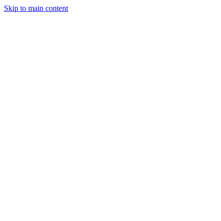
Skip to main content