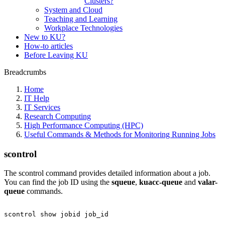
Clusters?
System and Cloud
Teaching and Learning
Workplace Technologies
New to KU?
How-to articles
Before Leaving KU
Breadcrumbs
Home
IT Help
IT Services
Research Computing
High Performance Computing (HPC)
Useful Commands & Methods for Monitoring Running Jobs
scontrol
The scontrol command provides detailed information about a job.
You can find the job ID using the
squeue
,
kuacc-queue
and
valar-
queue
commands.
scontrol
show
jobid
job_id