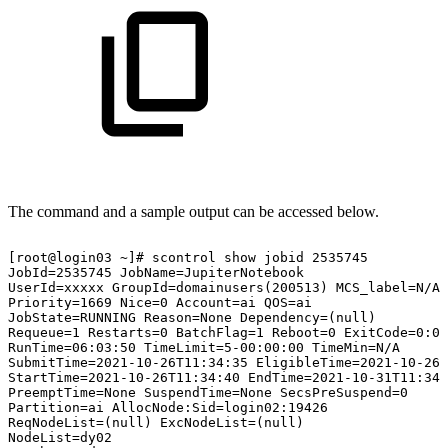
The command and a sample output can be accessed below.
[root@login03
~]#
scontrol
show
jobid
2535745
JobId=2535745
JobName=JupiterNotebook
UserId=xxxxx
GroupId=domainusers(200513)
MCS_label=N/A
Priority=1669
Nice=0
Account=ai
QOS=ai
JobState=RUNNING
Reason=None
Dependency=(null)
Requeue=1
Restarts=0
BatchFlag=1
Reboot=0
ExitCode=0:0
RunTime=06:03:50
TimeLimit=5-00:00:00
TimeMin=N/A
SubmitTime=2021-10-26T11:34:35
EligibleTime=2021-10-26T
StartTime=2021-10-26T11:34:40
EndTime=2021-10-31T11:34:
PreemptTime=None
SuspendTime=None
SecsPreSuspend=0
Partition=ai
AllocNode:Sid=login02:19426
ReqNodeList=(null)
ExcNodeList=(null)
NodeList=dy02