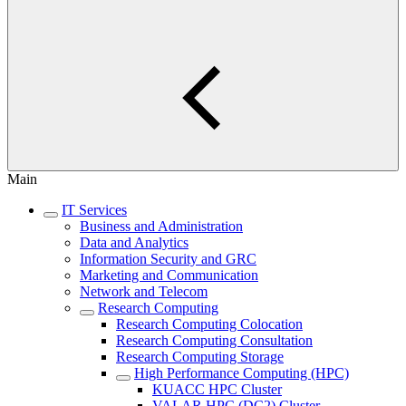
Main
IT Services
Business and Administration
Data and Analytics
Information Security and GRC
Marketing and Communication
Network and Telecom
Research Computing
Research Computing Colocation
Research Computing Consultation
Research Computing Storage
High Performance Computing (HPC)
KUACC HPC Cluster
VALAR HPC (DC2) Cluster