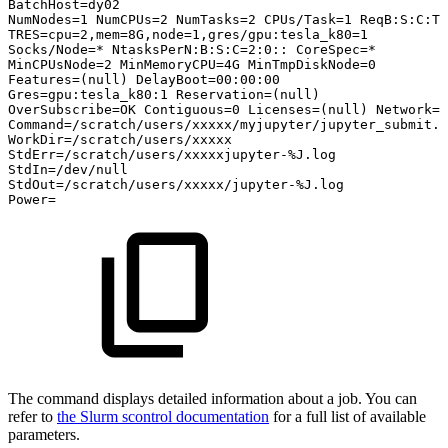
BatchHost=dy02
NumNodes=1
NumCPUs=2
NumTasks=2
CPUs/Task=1
ReqB:S:C:T=
TRES=cpu=2,mem=8G,node=1,gres/gpu:tesla_k80=1
Socks/Node=*
NtasksPerN:B:S:C=2:0::
CoreSpec=*
MinCPUsNode=2
MinMemoryCPU=4G
MinTmpDiskNode=0
Features=(null)
DelayBoot=00:00:00
Gres=gpu:tesla_k80:1
Reservation=(null)
OverSubscribe=OK
Contiguous=0
Licenses=(null)
Network=(
Command=/scratch/users/xxxxx/myjupyter/jupyter_submit.s
WorkDir=/scratch/users/xxxxx
StdErr=/scratch/users/xxxxxjupyter-%J.log
StdIn=/dev/null
StdOut=/scratch/users/xxxxx/jupyter-%J.log
Power=
The command displays detailed information about a job. You can
refer to
the Slurm scontrol documentation
for a full list of available
parameters.