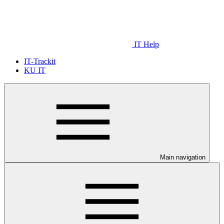
IT Help
IT-Trackit
KU IT
Main navigation