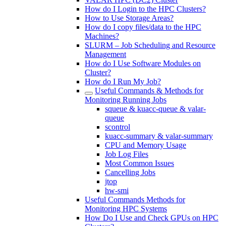
How do I Login to the HPC Clusters?
How to Use Storage Areas?
How do I copy files/data to the HPC
Machines?
SLURM – Job Scheduling and Resource
Management
How do I Use Software Modules on
Cluster?
How do I Run My Job?
Useful Commands & Methods for
Monitoring Running Jobs
squeue & kuacc-queue & valar-
queue
scontrol
kuacc-summary & valar-summary
CPU and Memory Usage
Job Log Files
Most Common Issues
Cancelling Jobs
jtop
hw-smi
Useful Commands Methods for
Monitoring HPC Systems
How Do I Use and Check GPUs on HPC