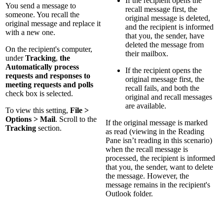
If the recipient opens the
You send a message to
recall message first, the
someone. You recall the
original message is deleted,
original message and replace it
and the recipient is informed
with a new one.
that you, the sender, have
deleted the message from
On the recipient's computer,
their mailbox.
under
Tracking
,
the
Automatically process
If the recipient opens the
requests and responses to
original message first, the
meeting requests and polls
recall fails, and both the
check box is selected.
original and recall messages
are available.
To view this setting,
File >
Options > Mail
. Scroll to the
If the original message is marked
Tracking
section.
as read (viewing in the Reading
Pane isn’t reading in this scenario)
when the recall message is
processed, the recipient is informed
that you, the sender, want to delete
the message. However, the
message remains in the recipient's
Outlook folder.