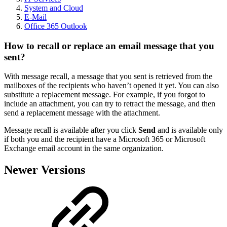
System and Cloud
E-Mail
Office 365 Outlook
How to recall or replace an email message that you
sent?
With message recall, a message that you sent is retrieved from the
mailboxes of the recipients who haven’t opened it yet. You can also
substitute a replacement message. For example, if you forgot to
include an attachment, you can try to retract the message, and then
send a replacement message with the attachment.
Message recall is available after you click
Send
and is available only
if both you and the recipient have a Microsoft 365 or Microsoft
Exchange email account in the same organization.
Newer Versions