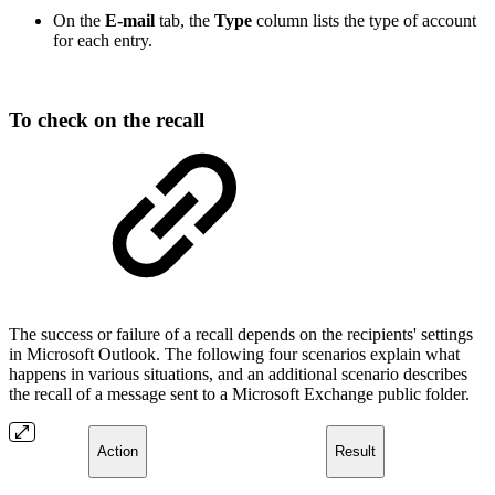
On the
E-mail
tab, the
Type
column lists the type of account
for each entry.
To check on the recall
The success or failure of a recall depends on the recipients' settings
in Microsoft Outlook. The following four scenarios explain what
happens in various situations, and an additional scenario describes
the recall of a message sent to a Microsoft Exchange public folder.
Action
Result