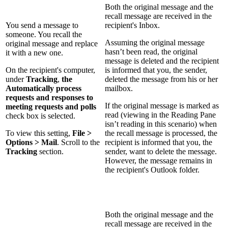
Both the original message and the
recall message are received in the
You send a message to
recipient's Inbox.
someone. You recall the
Assuming the original message
original message and replace
hasn’t been read, the original
it with a new one.
message is deleted and the recipient
On the recipient's computer,
is informed that you, the sender,
under
Tracking
,
the
deleted the message from his or her
Automatically process
mailbox.
requests and responses to
If the original message is marked as
meeting requests and polls
read (viewing in the Reading Pane
check box is selected.
isn’t reading in this scenario) when
To view this setting,
File >
the recall message is processed, the
Options > Mail
. Scroll to the
recipient is informed that you, the
Tracking
section.
sender, want to delete the message.
However, the message remains in
the recipient's Outlook folder.
Both the original message and the
recall message are received in the