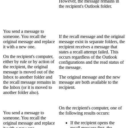
However, the message remains in
the recipient's Outlook folder.
You send a message to
someone. You recall the
If the recall message and the original
original message and replace
message exist in separate folders, the
it with a new one.
recipient receives a message that
states a recall attempt failed. This
On the recipient's computer,
occurs regardless of the Outlook
either by rule or by action of
configurations and the read status of
the recipient, the original
the message.
message is moved out of the
Inbox to another folder and
The original message and the new
the recall message remains in
message are both available to the
the Inbox (or it is moved to
recipient.
another folder also).
On the recipient's computer, one of
You send a message to
the following results occurs:
someone. You recall the
If the recipient opens the
original message and replace
recall message first, the