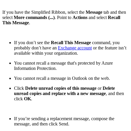
If you have the Simplified Ribbon, select the
Message
tab and then
select
More commands (...)
. Point to
Actions
and select
Recall
This Message
.
If you don’t see the
Recall This Message
command, you
probably don’t have an
Exchange account
or the feature isn’t
available within your organization.
You cannot recall a message that's protected by Azure
Information Protection.
You cannot recall a message in Outlook on the web.
Click
Delete unread copies of this message
or
Delete
unread copies and replace with a new message
, and then
click
OK
.
If you’re sending a replacement message, compose the
message, and then click Send.