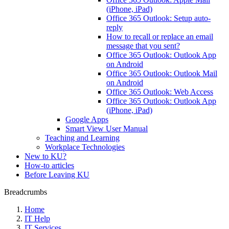
(iPhone, iPad)
Office 365 Outlook: Setup auto-
reply
How to recall or replace an email
message that you sent?
Office 365 Outlook: Outlook App
on Android
Office 365 Outlook: Outlook Mail
on Android
Office 365 Outlook: Web Access
Office 365 Outlook: Outlook App
(iPhone, iPad)
Google Apps
Smart View User Manual
Teaching and Learning
Workplace Technologies
New to KU?
How-to articles
Before Leaving KU
Breadcrumbs
Home
IT Help
IT Services