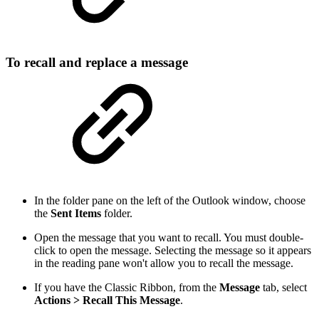
To recall and replace a message
In the folder pane on the left of the Outlook window, choose
the
Sent Items
folder.
Open the message that you want to recall. You must double-
click to open the message. Selecting the message so it appears
in the reading pane won't allow you to recall the message.
If you have the Classic Ribbon, from the
Message
tab, select
Actions > Recall This Message
.