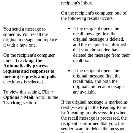
recipient's Inbox.
On the recipient's computer, one of
the following results occurs:
If the recipient opens the
You send a message to
recall message first, the
someone. You recall the
original message is deleted,
original message and replace
and the recipient is informed
it with a new one.
that you, the sender, have
On the recipient's computer,
deleted the message from their
under
Tracking
,
the
mailbox.
Automatically process
If the recipient opens the
requests and responses to
original message first, the
meeting requests and polls
recall fails, and both the
check box is selected.
original and recall messages
To view this setting,
File >
are available.
Options > Mail
. Scroll to the
If the original message is marked as
Tracking
section.
read (viewing in the Reading Pane
isn’t reading in this scenario) when
the recall message is processed, the
recipient is informed that you, the
sender, want to delete the message.