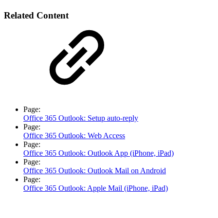
Related Content
Page:
Office 365 Outlook: Setup auto-reply
Page:
Office 365 Outlook: Web Access
Page:
Office 365 Outlook: Outlook App (iPhone, iPad)
Page:
Office 365 Outlook: Outlook Mail on Android
Page:
Office 365 Outlook: Apple Mail (iPhone, iPad)