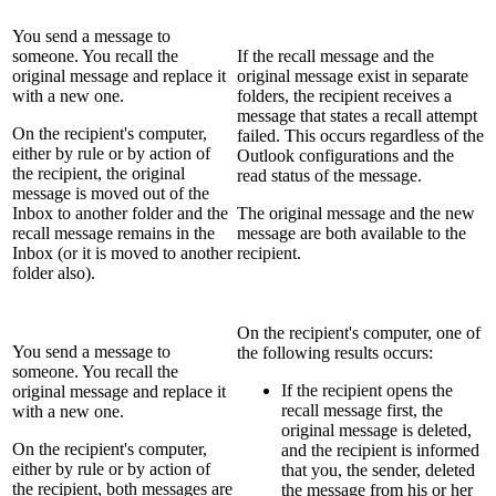
You send a message to
someone. You recall the
If the recall message and the
original message and replace it
original message exist in separate
with a new one.
folders, the recipient receives a
message that states a recall attempt
On the recipient's computer,
failed. This occurs regardless of the
either by rule or by action of
Outlook configurations and the
the recipient, the original
read status of the message.
message is moved out of the
Inbox to another folder and the
The original message and the new
recall message remains in the
message are both available to the
Inbox (or it is moved to another
recipient.
folder also).
On the recipient's computer, one of
You send a message to
the following results occurs:
someone. You recall the
If the recipient opens the
original message and replace it
recall message first, the
with a new one.
original message is deleted,
On the recipient's computer,
and the recipient is informed
either by rule or by action of
that you, the sender, deleted
the recipient, both messages are
the message from his or her