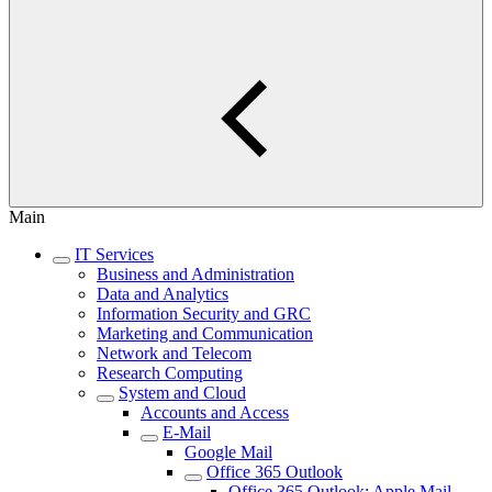
Main
IT Services
Business and Administration
Data and Analytics
Information Security and GRC
Marketing and Communication
Network and Telecom
Research Computing
System and Cloud
Accounts and Access
E-Mail
Google Mail
Office 365 Outlook
Office 365 Outlook: Apple Mail