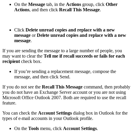
On the
Message
tab, in the
Actions
group, click
Other
Actions
, and then click
Recall This Message
.
Click
Delete unread copies and replace with a new
message
or
Delete unread copies and replace with a new
message
.
If you are sending the message to a large number of people, you
may want to clear the
Tell me if recall succeeds or fails for each
recipient
check box.
If you’re sending a replacement message, compose the
message, and then click Send.
If you do not see the
Recall This Message
command, then probably
you do not have an Exchange Server account or you are not using
Microsoft Office Outlook 2007. Both are required to use the recall
feature.
You can check the
Account Settings
dialog box in Outlook for the
types of e-mail accounts in your Outlook profile.
On the
Tools
menu, click
Account Settings
.