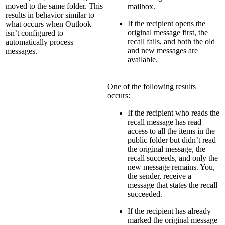
moved to the same folder. This
mailbox.
results in behavior similar to
If the recipient opens the
what occurs when Outlook
original message first, the
isn’t configured to
recall fails, and both the old
automatically process
and new messages are
messages.
available.
One of the following results
occurs:
If the recipient who reads the
recall message has read
access to all the items in the
public folder but didn’t read
the original message, the
recall succeeds, and only the
new message remains. You,
the sender, receive a
message that states the recall
succeeded.
If the recipient has already
marked the original message