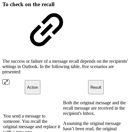
To check on the recall
The success or failure of a message recall depends on the recipients'
settings in Outlook. In the following table, five scenarios are
presented:
Action
Result
Both the original message and the
recall message are received in the
recipient's Inbox.
You send a message to
someone. You recall the
Assuming the original message
original message and replace it
hasn’t been read, the original
with a new one.