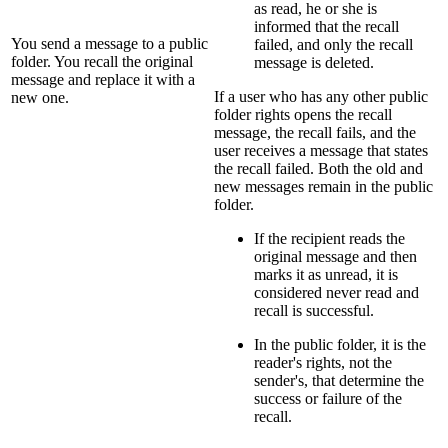
as read, he or she is
informed that the recall
You send a message to a public
failed, and only the recall
folder. You recall the original
message is deleted.
message and replace it with a
If a user who has any other public
new one.
folder rights opens the recall
message, the recall fails, and the
user receives a message that states
the recall failed. Both the old and
new messages remain in the public
folder.
If the recipient reads the
original message and then
marks it as unread, it is
considered never read and
recall is successful.
In the public folder, it is the
reader's rights, not the
sender's, that determine the
success or failure of the
recall.