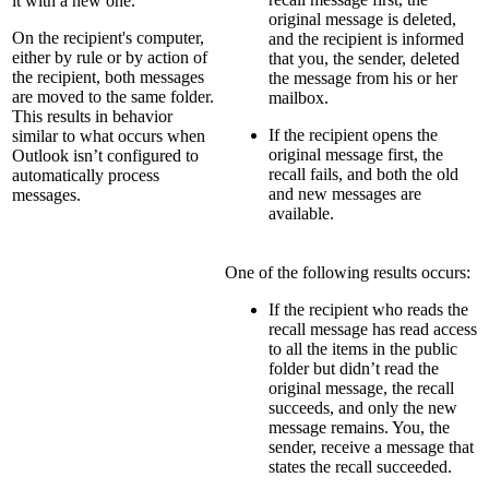
it with a new one.
original message is deleted,
On the recipient's computer,
and the recipient is informed
either by rule or by action of
that you, the sender, deleted
the recipient, both messages
the message from his or her
are moved to the same folder.
mailbox.
This results in behavior
If the recipient opens the
similar to what occurs when
original message first, the
Outlook isn’t configured to
recall fails, and both the old
automatically process
and new messages are
messages.
available.
One of the following results occurs:
If the recipient who reads the
recall message has read access
to all the items in the public
folder but didn’t read the
original message, the recall
succeeds, and only the new
message remains. You, the
sender, receive a message that
states the recall succeeded.