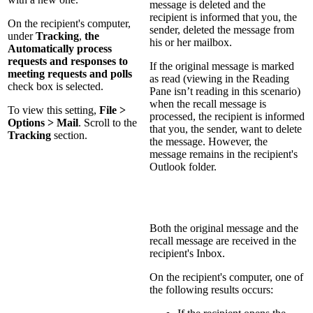
message is deleted and the
recipient is informed that you, the
On the recipient's computer,
sender, deleted the message from
under
Tracking
,
the
his or her mailbox.
Automatically process
requests and responses to
If the original message is marked
meeting requests and polls
as read (viewing in the Reading
check box is selected.
Pane isn’t reading in this scenario)
when the recall message is
To view this setting,
File >
processed, the recipient is informed
Options > Mail
. Scroll to the
that you, the sender, want to delete
Tracking
section.
the message. However, the
message remains in the recipient's
Outlook folder.
Both the original message and the
recall message are received in the
recipient's Inbox.
On the recipient's computer, one of
the following results occurs: