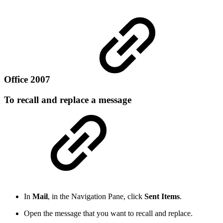
Office 2007
To recall and replace a message
In
Mail
, in the Navigation Pane, click
Sent Items
.
Open the message that you want to recall and replace.