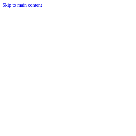
Skip to main content