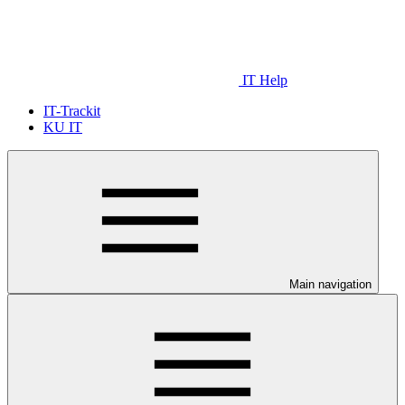
IT Help
IT-Trackit
KU IT
Main navigation