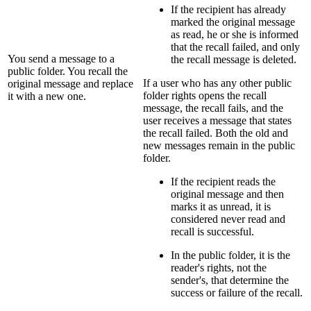
If the recipient has already
marked the original message
as read, he or she is informed
that the recall failed, and only
You send a message to a
the recall message is deleted.
public folder. You recall the
If a user who has any other public
original message and replace
folder rights opens the recall
it with a new one.
message, the recall fails, and the
user receives a message that states
the recall failed. Both the old and
new messages remain in the public
folder.
If the recipient reads the
original message and then
marks it as unread, it is
considered never read and
recall is successful.
In the public folder, it is the
reader's rights, not the
sender's, that determine the
success or failure of the recall.