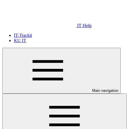
IT Help
IT-Trackit
KU IT
Main navigation