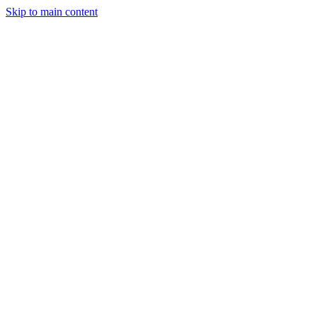
Skip to main content