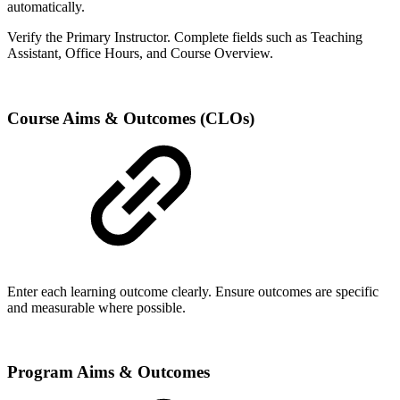
automatically.
Verify the Primary Instructor. Complete fields such as Teaching
Assistant, Office Hours, and Course Overview.
Course Aims & Outcomes (CLOs)
Enter each learning outcome clearly. Ensure outcomes are specific
and measurable where possible.
Program Aims & Outcomes