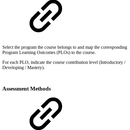
Select the program the course belongs to and map the corresponding
Program Learning Outcomes (PLOs) to the course.
For each PLO, indicate the course contribution level (Introductory /
Developing / Mastery).
Assessment Methods