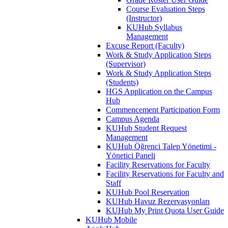
Course Evaluation Steps
(Instructor)
KUHub Syllabus
Management
Excuse Report (Faculty)
Work & Study Application Steps
(Supervisor)
Work & Study Application Steps
(Students)
HGS Application on the Campus
Hub
Commencement Participation Form
Campus Agenda
KUHub Student Request
Management
KUHub Öğrenci Talep Yönetimi -
Yönetici Paneli
Facility Reservations for Faculty
Facility Reservations for Faculty and
Staff
KUHub Pool Reservation
KUHub Havuz Rezervasyonları
KUHub My Print Quota User Guide
KUHub Mobile