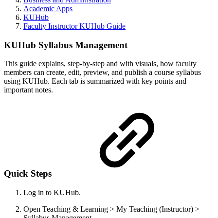
Academic Apps
KUHub
Faculty Instructor KUHub Guide
KUHub Syllabus Management
This guide explains, step-by-step and with visuals, how faculty
members can create, edit, preview, and publish a course syllabus
using KUHub. Each tab is summarized with key points and
important notes.
Quick Steps
Log in to KUHub.
Open Teaching & Learning > My Teaching (Instructor) >
Syllabus Management.