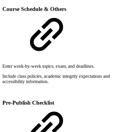
Course Schedule & Others
Enter week-by-week topics, exam, and deadlines.
Include class policies, academic integrity expectations and
accessibility information.
Pre-Publish Checklist