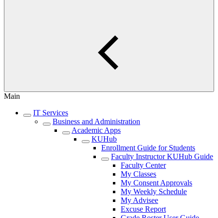
Main
IT Services
Business and Administration
Academic Apps
KUHub
Enrollment Guide for Students
Faculty Instructor KUHub Guide
Faculty Center
My Classes
My Consent Approvals
My Weekly Schedule
My Advisee
Excuse Report
Grade Roster User Guide