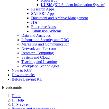
ApplyHub
KUSIS (KU Student Information System)
Research Apps
SAP ERP Apps
Document and Archive Management
ITA
Enterprise Apps
Admission Systems
Data and Analytics
Information Security and GRC
Marketing and Communication
Network and Telecom
Research Computing
System and Cloud
Teaching and Learning
Workplace Technologies
New to KU?
How-to articles
Before Leaving KU
Breadcrumbs
Home
IT Help
IT Services
Business and Administration