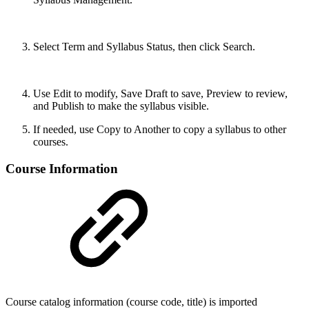
Select Term and Syllabus Status, then click Search.
Use Edit to modify, Save Draft to save, Preview to review,
and Publish to make the syllabus visible.
If needed, use Copy to Another to copy a syllabus to other
courses.
Course Information
Course catalog information (course code, title) is imported