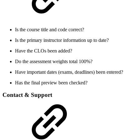
Is the course title and code correct?
Is the primary instructor information up to date?
Have the CLOs been added?
Do the assessment weights total 100%?
Have important dates (exams, deadlines) been entered?
Has the final preview been checked?
Contact & Support