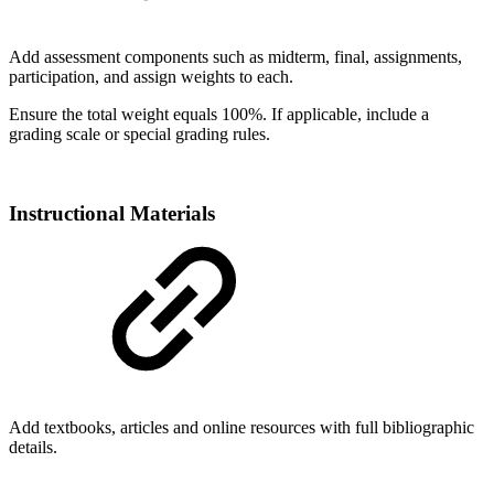
Add assessment components such as midterm, final, assignments,
participation, and assign weights to each.
Ensure the total weight equals 100%. If applicable, include a
grading scale or special grading rules.
Instructional Materials
Add textbooks, articles and online resources with full bibliographic
details.