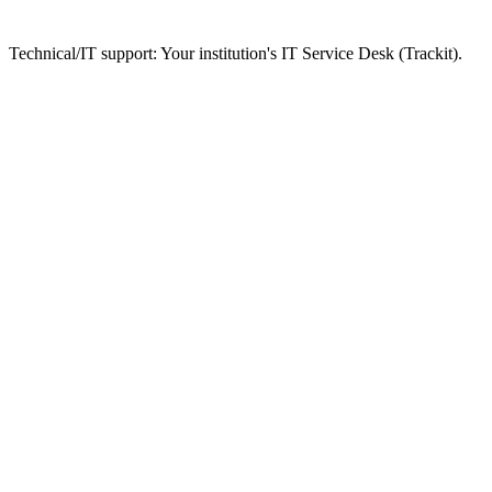
Technical/IT support: Your institution's IT Service Desk (Trackit).