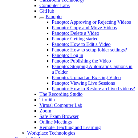
Computer Labs
GitHub
Panopto
Panopto: Approving or Rejecting Videos
Panopto: Copy and Move Videos
Panopto: Delete a Video
Panopto: Getting started
Panopto: How to Edit a Video
Panopto: How to setup folder settings?
Panopto: Log in
Panopto: Publishing the Video
Panopto: Stopping Automatic Captions in
a Folder
Panopto: Upload an Existing Video
Panopto: Viewing Live Sessions
Panopto: How to Restore archived videos?
The Recording Studio
Turnitin
Virtual Computer Lab
Zoom
Safe Exam Browser
Online Meetings
Remote Teaching and Learning
Workplace Technologies