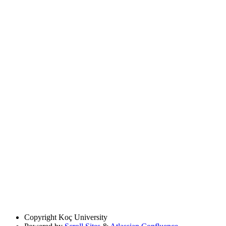
Copyright
Koç University