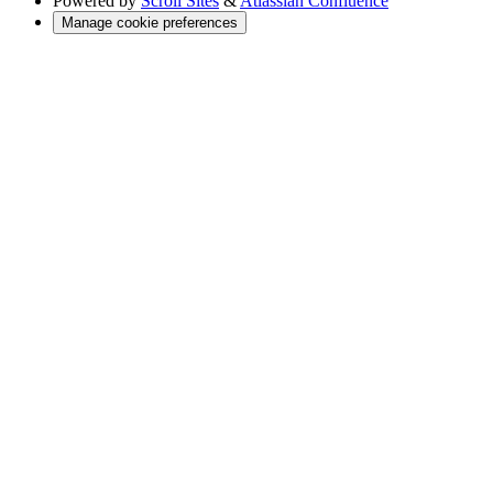
Powered by
Scroll Sites
&
Atlassian Confluence
Manage cookie preferences