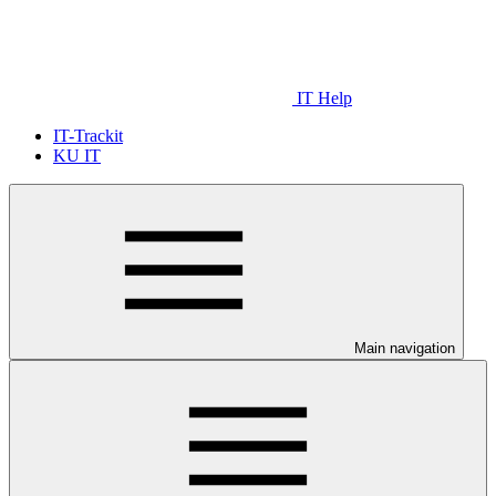
IT Help
IT-Trackit
KU IT
Main navigation