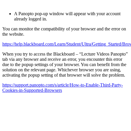
A Panopto pop-up window will appear with your account
already logged in.
You can monitor the compatibility of your browser and the error on
the website.
https://help.blackboard.com/Learn/Student/Ultra/Getting_Started/B
When you try to access the Blackboard – “Lecture Videos Panopto”
tab via any browser and receive an error, you encounter this error
due to the popup settings of your browser. You can benefit from the
solution on the relevant page. Whichever browser you are using,
activating the popup setting of that browser will solve the problem.
https://support.panopto.com/s/article/How-to-Enable-Third-Party-
Cookies-in-Supported-Browsers