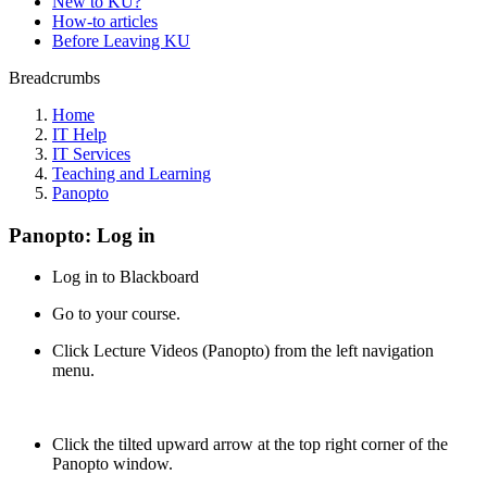
New to KU?
How-to articles
Before Leaving KU
Breadcrumbs
Home
IT Help
IT Services
Teaching and Learning
Panopto
Panopto: Log in
Log in to Blackboard
Go to your course.
Click Lecture Videos (Panopto) from the left navigation
menu.
Click the tilted upward arrow at the top right corner of the
Panopto window.