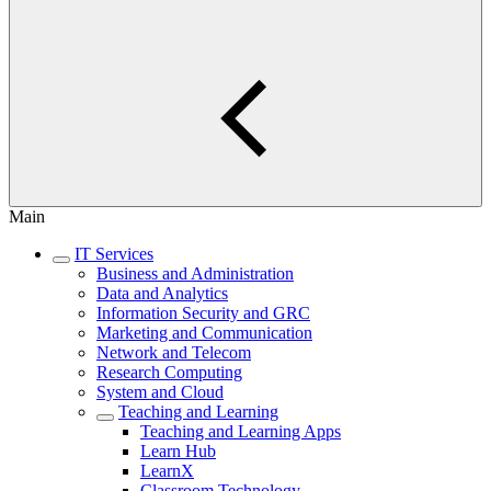
Main
IT Services
Business and Administration
Data and Analytics
Information Security and GRC
Marketing and Communication
Network and Telecom
Research Computing
System and Cloud
Teaching and Learning
Teaching and Learning Apps
Learn Hub
LearnX
Classroom Technology