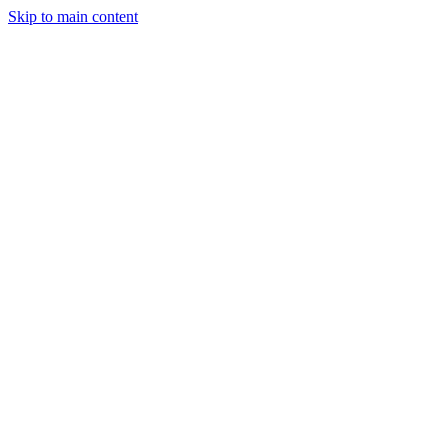
Skip to main content