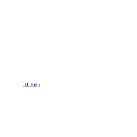
IT Help