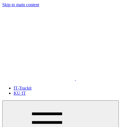
Skip to main content
IT-Trackit
KU IT