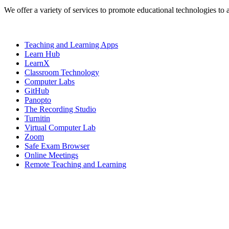
We offer a variety of services to promote educational technologies to 
Teaching and Learning Apps
Learn Hub
LearnX
Classroom Technology
Computer Labs
GitHub
Panopto
The Recording Studio
Turnitin
Virtual Computer Lab
Zoom
Safe Exam Browser
Online Meetings
Remote Teaching and Learning