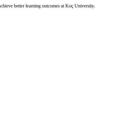
achieve better learning outcomes at Koç University.