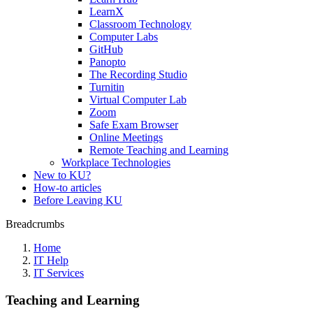
LearnX
Classroom Technology
Computer Labs
GitHub
Panopto
The Recording Studio
Turnitin
Virtual Computer Lab
Zoom
Safe Exam Browser
Online Meetings
Remote Teaching and Learning
Workplace Technologies
New to KU?
How-to articles
Before Leaving KU
Breadcrumbs
Home
IT Help
IT Services
Teaching and Learning