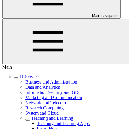
Main navigation
Main
IT Services
Business and Administration
Data and Analytics
Information Security and GRC
Marketing and Communication
Network and Telecom
Research Computing
System and Cloud
Teaching and Learning
Teaching and Learning Apps
Learn Hub