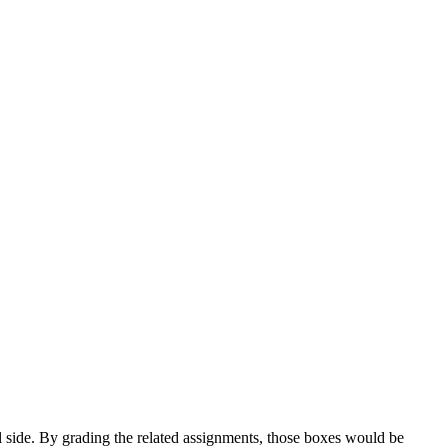
l side. By grading the related assignments, those boxes would be