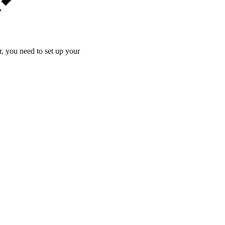
 you need to set up your