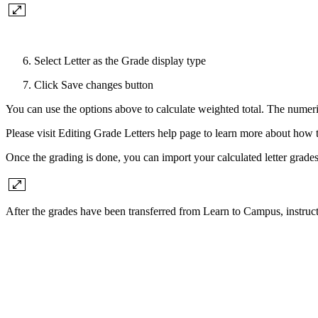
Select Letter as the Grade display type
Click Save changes button
You can use the options above to calculate weighted total. The numeric
Please visit Editing Grade Letters help page to learn more about how 
Once the grading is done, you can import your calculated letter g
After the grades have been transferred from Learn to Campus, instruc