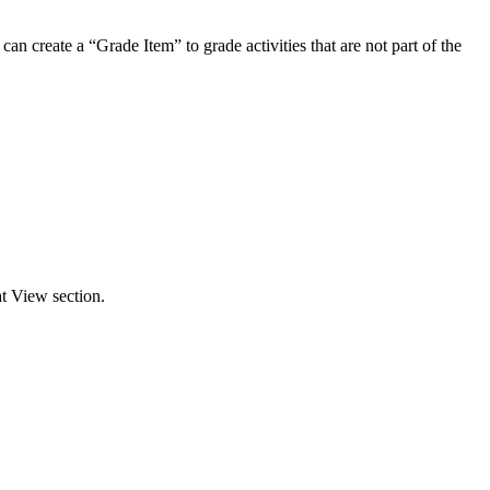
an create a “Grade Item” to grade activities that are not part of the
t View section.