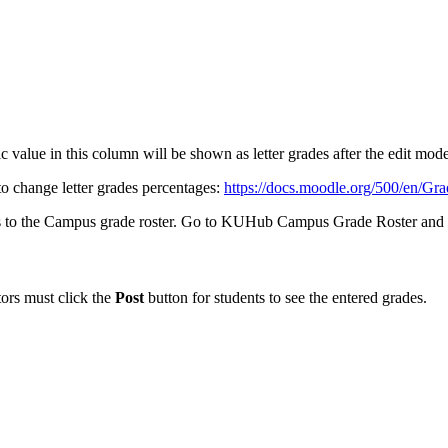
 value in this column will be shown as letter grades after the edit mode 
to change letter grades percentages:
https://docs.moodle.org/500/en/Gra
rades to the Campus grade roster. Go to KUHub Campus Grade Roster a
tors must click the
Post
button for students to see the entered grades.