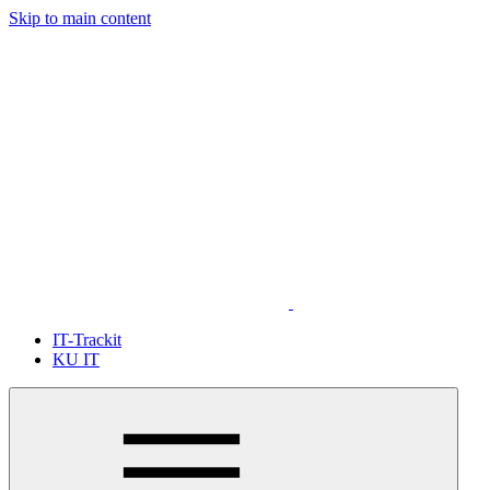
Skip to main content
IT-Trackit
KU IT