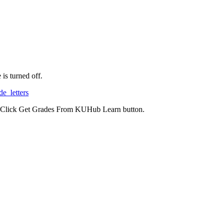
is turned off.
de_letters
nd Click Get Grades From KUHub Learn button.