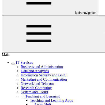
Main navigation
Main
IT Services
Business and Administration
Data and Analytics
Information Security and GRC
Marketing and Communication
Network and Telecom
Research Computing
System and Cloud
Teaching and Learning
Teaching and Learning Apps
Learn Hub