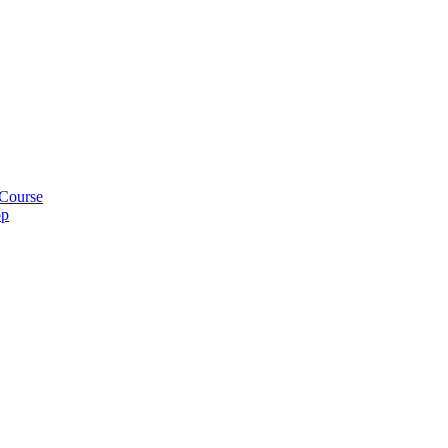
 Course
pp