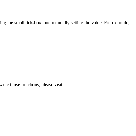
ng the small tick-box, and manually setting the value. For example,
:
ite those functions, please visit