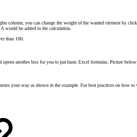
ghts column, you can change the weight of the wanted element by clicki
A would be added to the calculation.
er than 100.
it opens another box for you to put basic Excel formulas. Picture below
urses your way as shown in the example. For best practices on how to wr