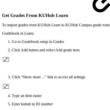
Get Grades From KUHub Learn
To import grades from KUHub Learn to KUHub Campus grade roster,
Gradebook in Learn.
Go to Gradebook setup in Grades
Click Add button and select Add grade item
Click “Show more…” link to access all settings
Type an Item name
Enter kuhub in ID number