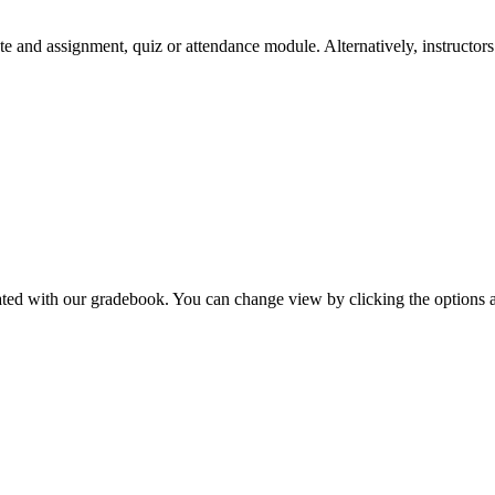
e and assignment, quiz or attendance module. Alternatively, instructors c
ated with our gradebook. You can change view by clicking the options a