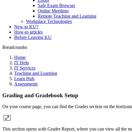
Zoom
Safe Exam Browser
Online Meetings
Remote Teaching and Learning
Workplace Technologies
New to KU?
How-to articles
Before Leaving KU
Breadcrumbs
Home
IT Help
IT Services
Teaching and Learning
Learn Hub
Assessments
Grading and Gradebook Setup
On your course page, you can find the Grades section on the horizontal
This section opens with Grader Report, where you can view all the mat