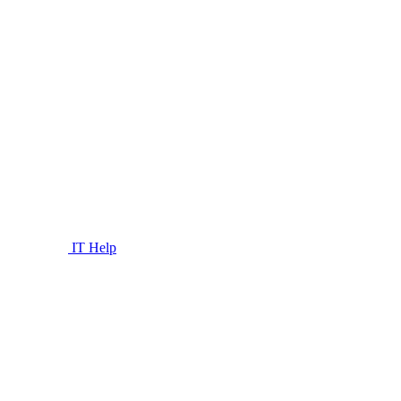
IT Help