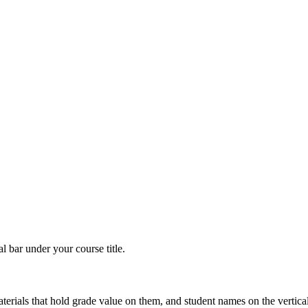
 bar under your course title.
erials that hold grade value on them, and student names on the vertica