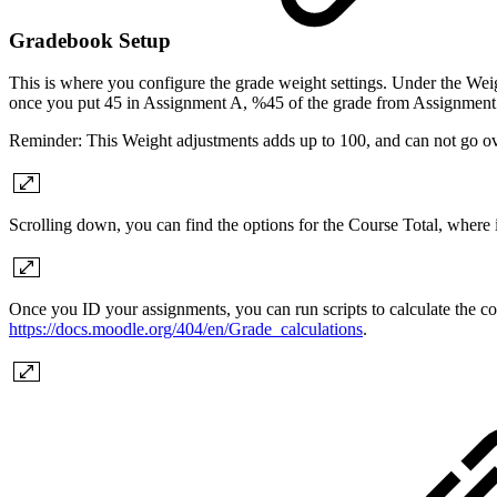
Gradebook Setup
This is where you configure the grade weight settings. Under the Wei
once you put 45 in Assignment A, %45 of the grade from Assignment 
Reminder: This Weight adjustments adds up to 100, and can not go ov
Scrolling down, you can find the options for the Course Total, where 
Once you ID your assignments, you can run scripts to calculate the co
https://docs.moodle.org/404/en/Grade_calculations
.