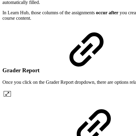
automatically filled.
In Learn Hub, those columns of the assignments
occur after
you creat
course content.
Grader Report
Once you click on the Grader Report dropdown, there are options rel