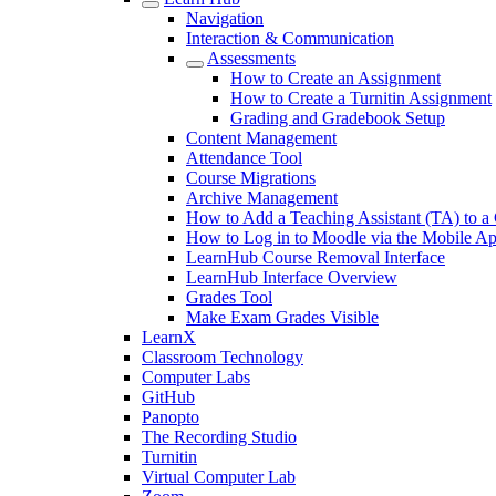
Navigation
Interaction & Communication
Assessments
How to Create an Assignment
How to Create a Turnitin Assignment
Grading and Gradebook Setup
Content Management
Attendance Tool
Course Migrations
Archive Management
How to Add a Teaching Assistant (TA) to a
How to Log in to Moodle via the Mobile A
LearnHub Course Removal Interface
LearnHub Interface Overview
Grades Tool
Make Exam Grades Visible
LearnX
Classroom Technology
Computer Labs
GitHub
Panopto
The Recording Studio
Turnitin
Virtual Computer Lab