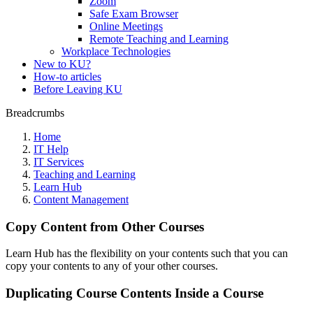
Zoom
Safe Exam Browser
Online Meetings
Remote Teaching and Learning
Workplace Technologies
New to KU?
How-to articles
Before Leaving KU
Breadcrumbs
Home
IT Help
IT Services
Teaching and Learning
Learn Hub
Content Management
Copy Content from Other Courses
Learn Hub has the flexibility on your contents such that you can
copy your contents to any of your other courses.
Duplicating Course Contents Inside a Course