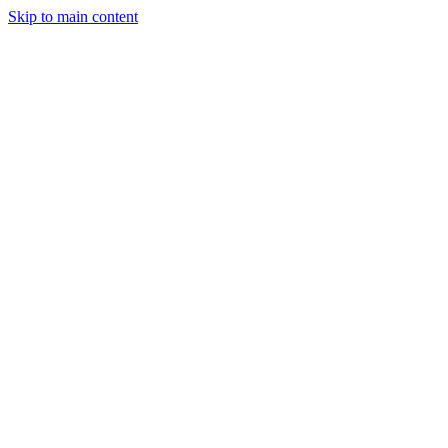
Skip to main content