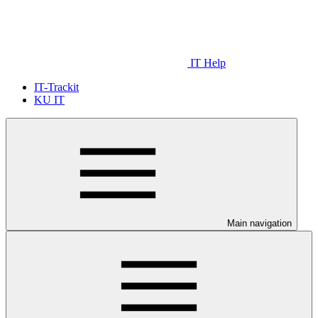
IT Help
IT-Trackit
KU IT
Main navigation