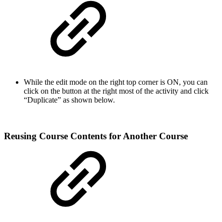
While the edit mode on the right top corner is ON, you can
click on the button at the right most of the activity and click
“Duplicate” as shown below.
Reusing Course Contents for Another Course