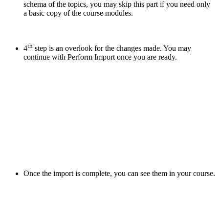
schema of the topics, you may skip this part if you need only
a basic copy of the course modules.
th
4
step is an overlook for the changes made. You may
continue with Perform Import once you are ready.
Once the import is complete, you can see them in your course.