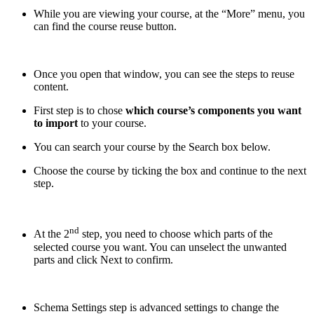
While you are viewing your course, at the “More” menu, you
can find the course reuse button.
Once you open that window, you can see the steps to reuse
content.
First step is to chose
which course’s components you want
to import
to your course.
You can search your course by the Search box below.
Choose the course by ticking the box and continue to the next
step.
nd
At the 2
step, you need to choose which parts of the
selected course you want. You can unselect the unwanted
parts and click Next to confirm.
Schema Settings step is advanced settings to change the