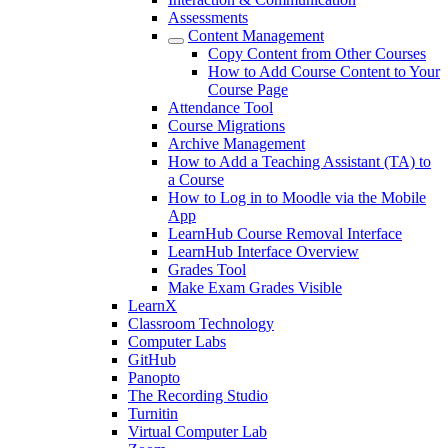
Assessments
Content Management
Copy Content from Other Courses
How to Add Course Content to Your
Course Page
Attendance Tool
Course Migrations
Archive Management
How to Add a Teaching Assistant (TA) to
a Course
How to Log in to Moodle via the Mobile
App
LearnHub Course Removal Interface
LearnHub Interface Overview
Grades Tool
Make Exam Grades Visible
LearnX
Classroom Technology
Computer Labs
GitHub
Panopto
The Recording Studio
Turnitin
Virtual Computer Lab