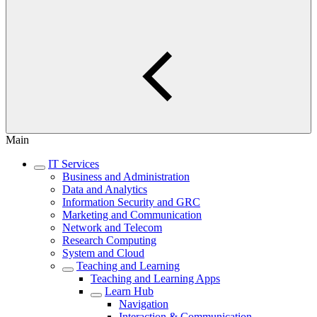
Main
IT Services
Business and Administration
Data and Analytics
Information Security and GRC
Marketing and Communication
Network and Telecom
Research Computing
System and Cloud
Teaching and Learning
Teaching and Learning Apps
Learn Hub
Navigation
Interaction & Communication