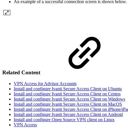
An example of a successful connection screen is shown below.
Related Content
VPN Access for Advisor Accounts
Install and configure Ivanti Secure Access Client on Ubuntu
Install and configure Ivanti Secure Access Client on Centos
Install and configure Ivanti Secure Access Client on Windows
Install and configure Ivanti Secure Access Client on MacOS
Install and configure Ivanti Secure Access Client on iPhone/iPa
Install and configure Ivanti Secure Access Client on Android
Install and configure Open Source VPN client on Linux
VPN Access