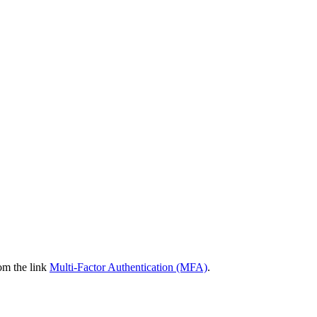
om the link
Multi-Factor Authentication (MFA)
.