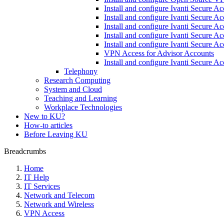
Install and configure Ivanti Secure A
Install and configure Ivanti Secure A
Install and configure Ivanti Secure A
Install and configure Ivanti Secure A
Install and configure Ivanti Secure 
VPN Access for Advisor Accounts
Install and configure Ivanti Secure 
Telephony
Research Computing
System and Cloud
Teaching and Learning
Workplace Technologies
New to KU?
How-to articles
Before Leaving KU
Breadcrumbs
Home
IT Help
IT Services
Network and Telecom
Network and Wireless
VPN Access