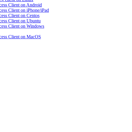
ccess Client on Android
ccess Client on iPhone/iPad
ccess Client on Centos
ccess Client on Ubuntu
Access Client on Windows
Access Client on MacOS