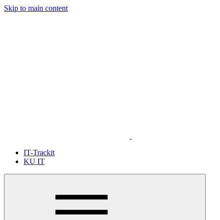
Skip to main content
IT-Trackit
KU IT