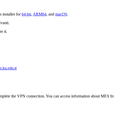
 installer for
64-bit
,
ARM64
, and
macOS
.
Ivanti.
e it.
n.ku.edu.tr
complete the VPN connection. You can access information about MFA fr