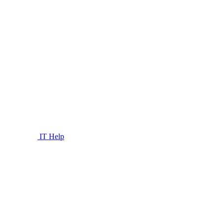
IT Help