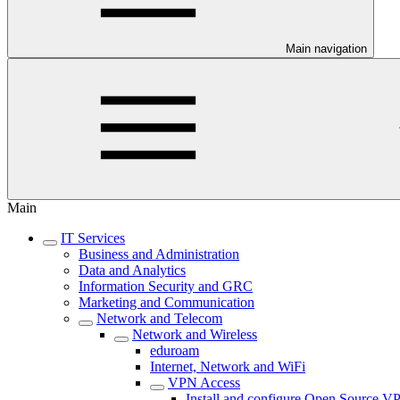
Main navigation
Main
IT Services
Business and Administration
Data and Analytics
Information Security and GRC
Marketing and Communication
Network and Telecom
Network and Wireless
eduroam
Internet, Network and WiFi
VPN Access
Install and configure Open Source VP