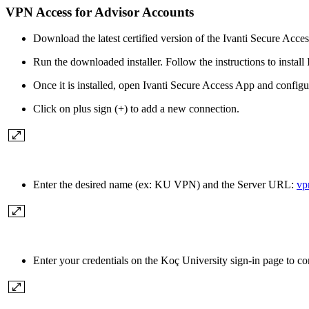
VPN Access for Advisor Accounts
Download the latest certified version of the Ivanti Secure Access
Run the downloaded installer. Follow the instructions to install 
Once it is installed, open Ivanti Secure Access App and configur
Click on plus sign (+) to add a new connection.
Enter the desired name (ex: KU VPN) and the Server URL:
vp
Enter your credentials on the Koç University sign-in page to 