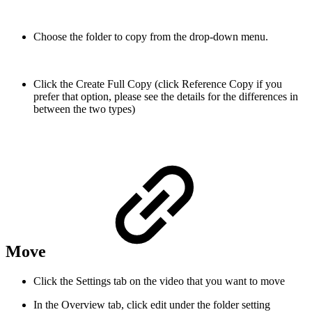
Choose the folder to copy from the drop-down menu.
Click the Create Full Copy (click Reference Copy if you
prefer that option, please see the details for the differences in
between the two types)
Move
Click the Settings tab on the video that you want to move
In the Overview tab, click edit under the folder setting