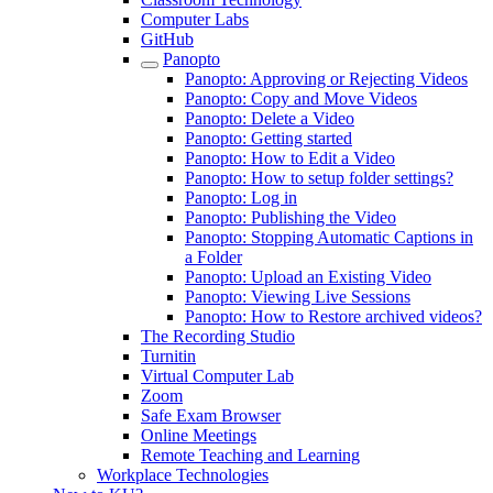
Computer Labs
GitHub
Panopto
Panopto: Approving or Rejecting Videos
Panopto: Copy and Move Videos
Panopto: Delete a Video
Panopto: Getting started
Panopto: How to Edit a Video
Panopto: How to setup folder settings?
Panopto: Log in
Panopto: Publishing the Video
Panopto: Stopping Automatic Captions in
a Folder
Panopto: Upload an Existing Video
Panopto: Viewing Live Sessions
Panopto: How to Restore archived videos?
The Recording Studio
Turnitin
Virtual Computer Lab
Zoom
Safe Exam Browser
Online Meetings
Remote Teaching and Learning
Workplace Technologies