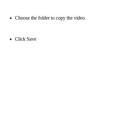
Choose the folder to copy the video
Click Save