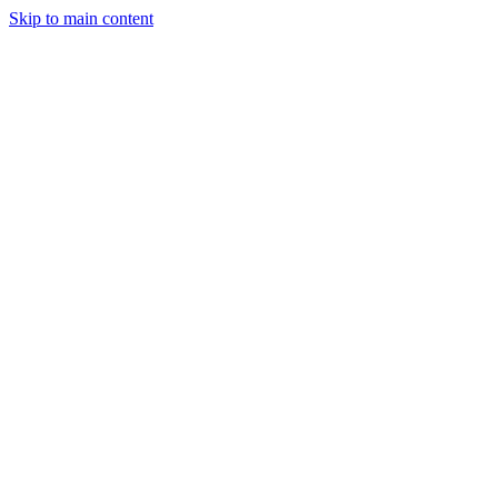
Skip to main content