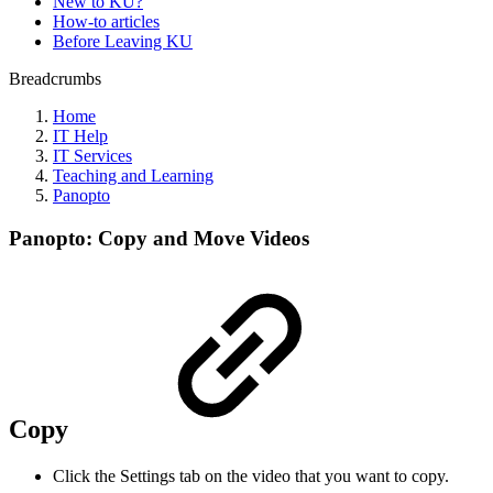
New to KU?
How-to articles
Before Leaving KU
Breadcrumbs
Home
IT Help
IT Services
Teaching and Learning
Panopto
Panopto: Copy and Move Videos
Copy
Click the Settings tab on the video that you want to copy.