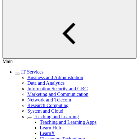
Main
IT Services
Business and Administration
Data and Analytics
Information Security and GRC
Marketing and Communication
Network and Telecom
Research Computing
System and Cloud
Teaching and Learning
Teaching and Learning Apps
Learn Hub
LearnX
Classroom Technology