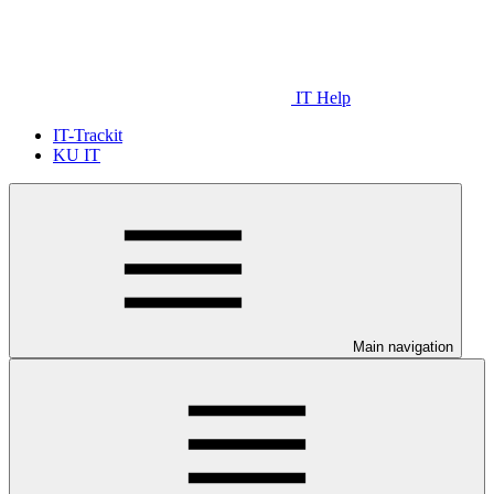
IT Help
IT-Trackit
KU IT
Main navigation