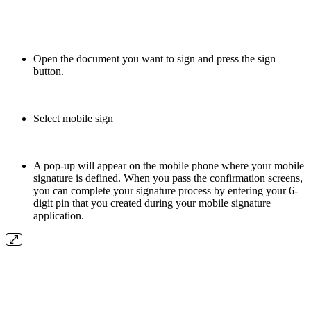
Open the document you want to sign and press the sign
button.
Select mobile sign
A pop-up will appear on the mobile phone where your mobile
signature is defined. When you pass the confirmation screens,
you can complete your signature process by entering your 6-
digit pin that you created during your mobile signature
application.