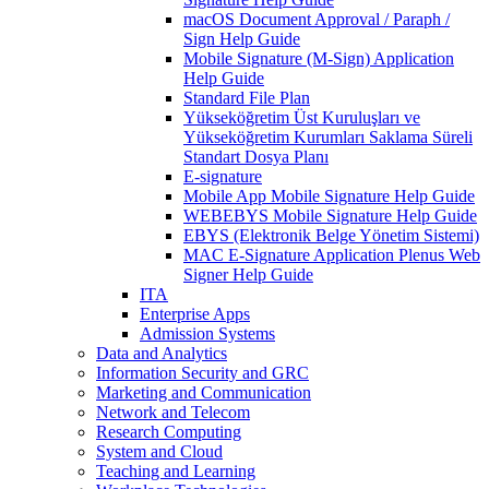
macOS Document Approval / Paraph /
Sign Help Guide
Mobile Signature (M-Sign) Application
Help Guide
Standard File Plan
Yükseköğretim Üst Kuruluşları ve
Yükseköğretim Kurumları Saklama Süreli
Standart Dosya Planı
E-signature
Mobile App Mobile Signature Help Guide
WEBEBYS Mobile Signature Help Guide
EBYS (Elektronik Belge Yönetim Sistemi)
MAC E-Signature Application Plenus Web
Signer Help Guide
ITA
Enterprise Apps
Admission Systems
Data and Analytics
Information Security and GRC
Marketing and Communication
Network and Telecom
Research Computing
System and Cloud
Teaching and Learning