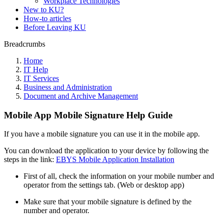
Workplace Technologies
New to KU?
How-to articles
Before Leaving KU
Breadcrumbs
Home
IT Help
IT Services
Business and Administration
Document and Archive Management
Mobile App Mobile Signature Help Guide
If you have a mobile signature you can use it in the mobile app.
You can download the application to your device by following the
steps in the link:
EBYS Mobile Application Installation
First of all, check the information on your mobile number and
operator from the settings tab. (Web or desktop app)
Make sure that your mobile signature is defined by the
number and operator.