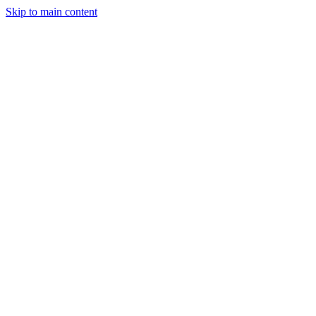
Skip to main content