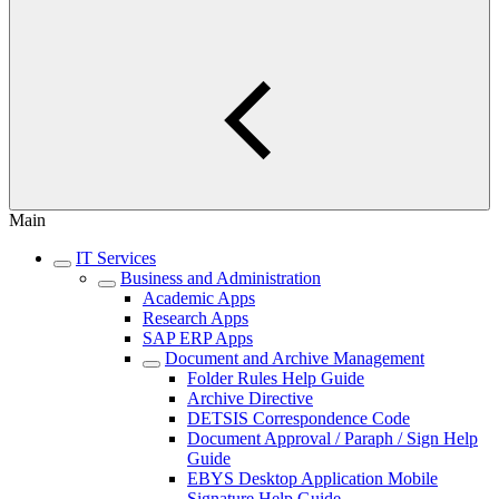
Main
IT Services
Business and Administration
Academic Apps
Research Apps
SAP ERP Apps
Document and Archive Management
Folder Rules Help Guide
Archive Directive
DETSIS Correspondence Code
Document Approval / Paraph / Sign Help
Guide
EBYS Desktop Application Mobile
Signature Help Guide