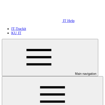
IT Help
IT-Trackit
KU IT
Main navigation