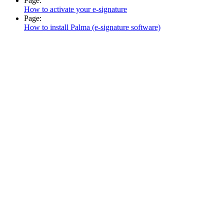
Page:
How to activate your e-signature
Page:
How to install Palma (e-signature software)