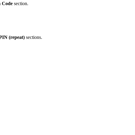
n Code
section.
IN (repeat)
sections.