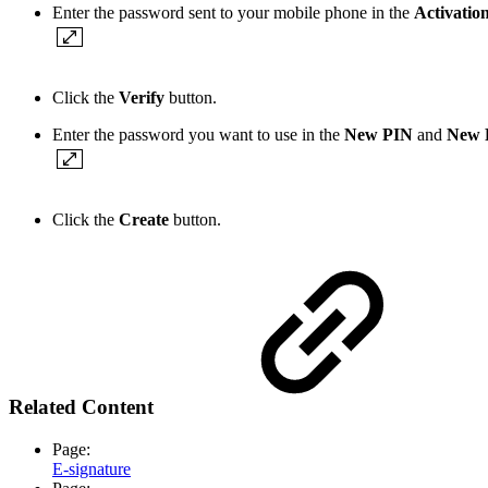
Enter the password sent to your mobile phone in the
Activatio
Click the
Verify
button.
Enter the password you want to use in the
New PIN
and
New P
Click the
Create
button.
Related Content
Page:
E-signature