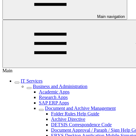
Main navigation
Main
IT Services
Business and Administration
Academic Apps
Research Apps
SAP ERP Apps
Document and Archive Management
Folder Rules Help Guide
Archive Directive
DETSIS Correspondence Code
Document Approval / Paraph / Sign Help G
EBYS Desktop Application Mobile Signatu