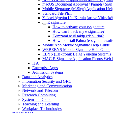
macOS Document Approval / Paraph / Sign
Mobile Signature (M-Sign) Application Hel
Standard File Plan
Yükseköğretim Üst Kuruluşları ve Yükseköğ
E-signature
How to activate your e-signature
How can I track my e-signature?
E-imzami nasil takip edebilirim?
How to install Palma (e-signature sof
Mobile App Mobile Signature Help Guide
WEBEBYS Mobile Signature Help Guide
EBYS (Elektronik Belge Yönetim Sistemi)
MAC E-Signature Application Plenus Web 
ITA
Enterprise Apps
Admission Systems
Data and Analytics
Information Security and GRC
Marketing and Communication
Network and Telecom
Research Computing
System and Cloud
Teaching and Learning
Workplace Technologies