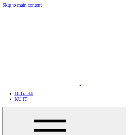
Skip to main content
IT-Trackit
KU IT