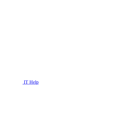
IT Help