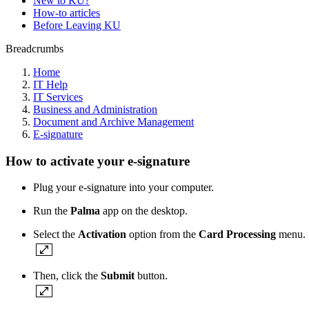
New to KU?
How-to articles
Before Leaving KU
Breadcrumbs
Home
IT Help
IT Services
Business and Administration
Document and Archive Management
E-signature
How to activate your e-signature
Plug your e-signature into your computer.
Run the
Palma
app on the desktop.
Select the
Activation
option from the
Card Processing
menu.
Then, click the
Submit
button.