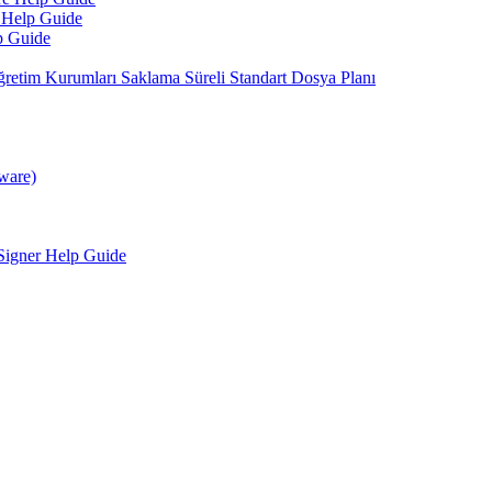
 Help Guide
p Guide
retim Kurumları Saklama Süreli Standart Dosya Planı
tware)
Signer Help Guide